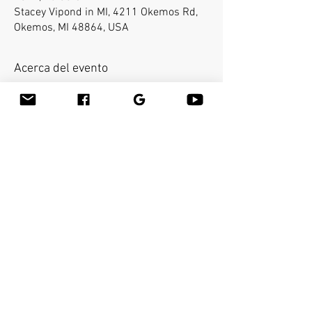
Stacey Vipond in MI, 4211 Okemos Rd,
Okemos, MI 48864, USA
Acerca del evento
Bamboo-fusion On The Table is an
innovative way to provide Swedish or
deep tissue full body massage on the
table while reducing the stress on your
hands. You will learn a new way to give
effleurage and petrissage with warm
bamboo of different shapes and sizes in
the hand. Earn 16 CEU's.
Compartir este evento