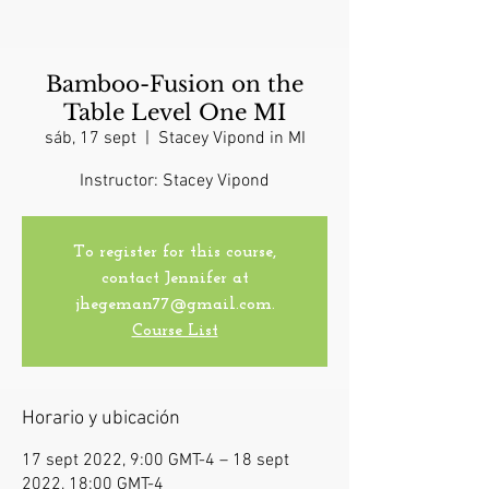
Bamboo-Fusion on the
Table Level One MI
sáb, 17 sept
  |  
Stacey Vipond in MI
Instructor: Stacey Vipond
To register for this course,
contact Jennifer at
jhegeman77@gmail.com.
Course List
Horario y ubicación
17 sept 2022, 9:00 GMT-4 – 18 sept
2022, 18:00 GMT-4