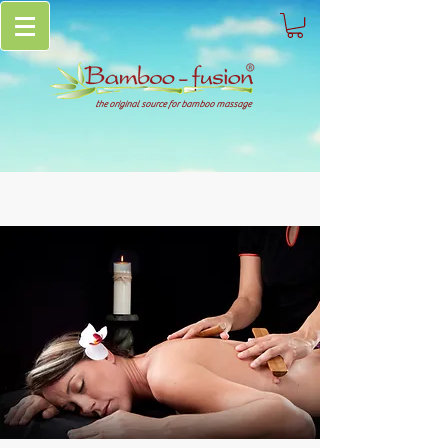
the original source for bamboo massage