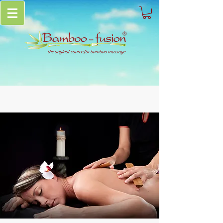
the original source for bamboo massage