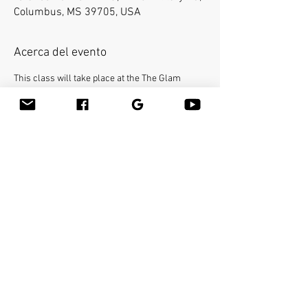
Columbus, MS 39705, USA
Acerca del evento
This class will take place at the The Glam 
Station and Spa.
Bamboo-fusion On The Table is an innovative 
way to provide Swedish or deep tissue full body 
massage on the table while reducing the 
stress on your hands. You will learn a new way 
to give effleurage and petrissage with warm 
bamboo of different shapes and sizes in the 
hand. 
Make sure to bring your own linens. 
Compartir este evento