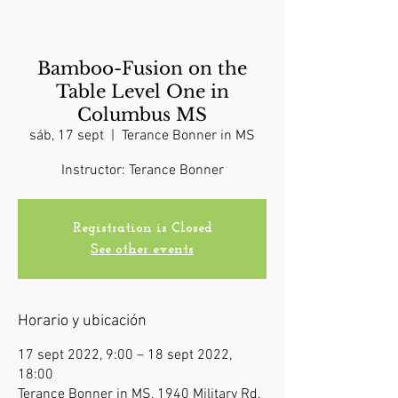
Bamboo-Fusion on the
Table Level One in
Columbus MS
sáb, 17 sept
  |  
Terance Bonner in MS
Instructor: Terance Bonner
Registration is Closed
See other events
Horario y ubicación
17 sept 2022, 9:00 – 18 sept 2022,
18:00
Terance Bonner in MS, 1940 Military Rd,