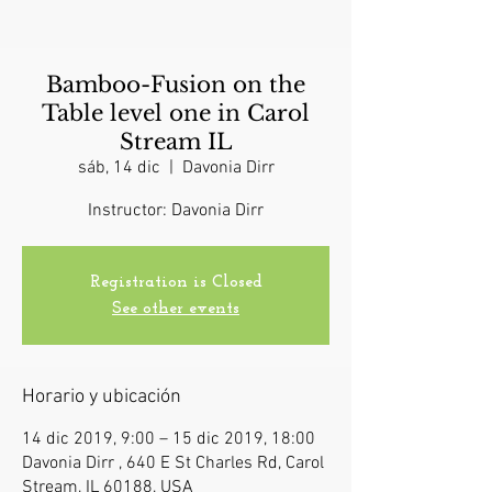
Bamboo-Fusion on the
Table level one in Carol
Stream IL
sáb, 14 dic
  |  
Davonia Dirr
Instructor: Davonia Dirr
Registration is Closed
See other events
Horario y ubicación
14 dic 2019, 9:00 – 15 dic 2019, 18:00
Davonia Dirr , 640 E St Charles Rd, Carol
Stream, IL 60188, USA