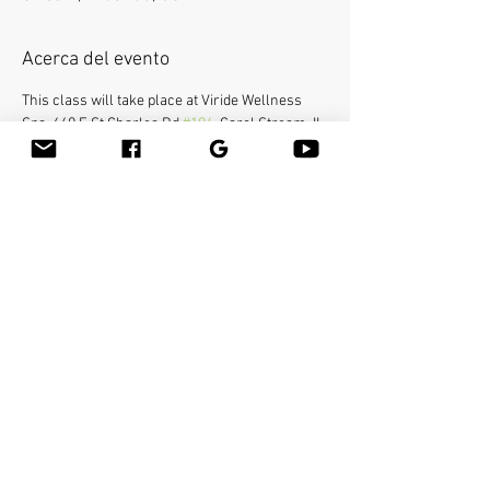
Acerca del evento
This class will take place at Viride Wellness 
Spa, 640 E St Charles Rd 
#104
, Carol Stream, IL 
60188.
Bamboo-fusion On The Table is an innovative 
way to provide Swedish or deep tissue full body 
massage on the table while reducing the 
stress on your hands. You will learn a new way 
to give effleurage and petrissage with warm 
bamboo of different shapes and sizes in the 
hand. 
Compartir este evento