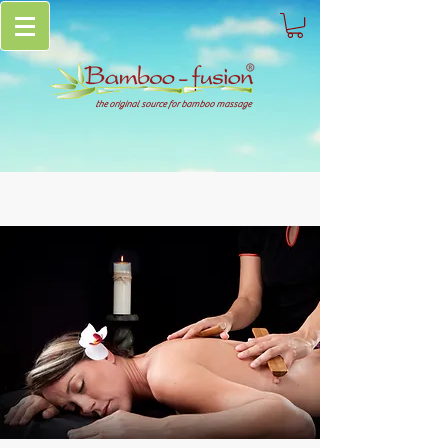
the original source for bamboo massage