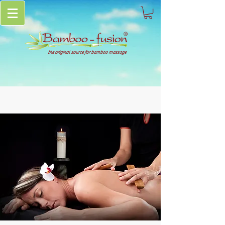
the original source for bamboo massage