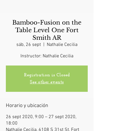
Bamboo-Fusion on the
Table Level One Fort
Smith AR
sáb, 26 sept
  |  
Nathalie Cecilia
Instructor: Nathalie Cecilia
Registration is Closed
See other events
Horario y ubicación
26 sept 2020, 9:00 – 27 sept 2020,
18:00
Nathalie Cecilia, 6108 S 31st St, Fort