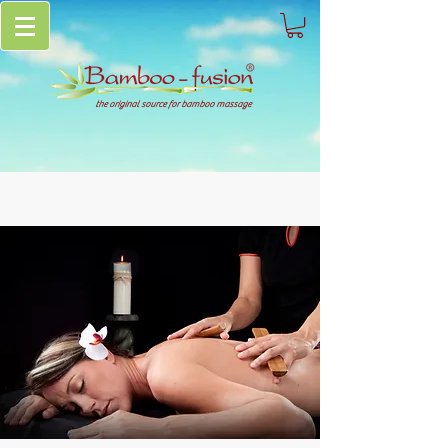
the original source for bamboo massage