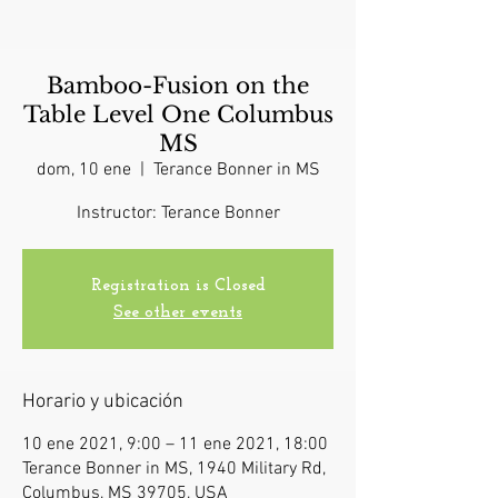
Bamboo-Fusion on the
Table Level One Columbus
MS
dom, 10 ene
  |  
Terance Bonner in MS
Instructor: Terance Bonner
Registration is Closed
See other events
Horario y ubicación
10 ene 2021, 9:00 – 11 ene 2021, 18:00
Terance Bonner in MS, 1940 Military Rd,
Columbus, MS 39705, USA