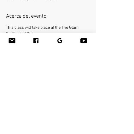
Acerca del evento
This class will take place at the The Glam 
Station and Spa.
Bamboo-fusion On The Table is an innovative 
way to provide Swedish or deep tissue full body 
massage on the table while reducing the 
stress on your hands. You will learn a new way 
to give effleurage and petrissage with warm 
bamboo of different shapes and sizes in the 
hand. 
Make sure to bring your own linens. 
Compartir este evento