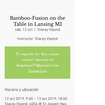
Bamboo-Fusion on the
Table in Lansing MI
sáb, 12 oct
  |  
Stacey Vipond
Instructor: Stacey Vipond
To register for this course,
contact Jennifer at
jhegeman77@gmail.com.
Course List
Horario y ubicación
12 oct 2019, 9:00 – 13 oct 2019, 18:00
Stacey Vipond, 4004 W St Joseph Hwy,