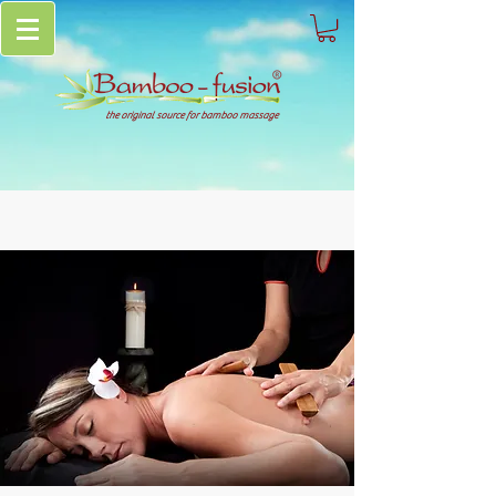
the original source for bamboo massage