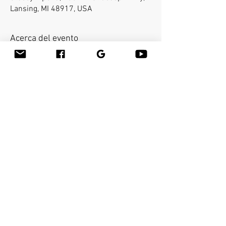
Lansing, MI 48917, USA
Acerca del evento
Bamboo-fusion On The Table is an innovative 
way to provide Swedish or deep tissue full body 
massage on the table while reducing the 
stress on your hands. You will learn a new way 
to give effleurage and petrissage with warm 
bamboo of different shapes and sizes in the 
hand. 
Compartir este evento
Bamboo Massage Tools
Bamboo-fusion
®
Massage