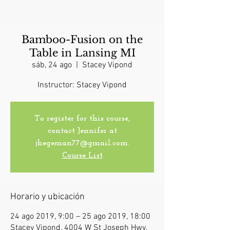
Bamboo-Fusion on the
Table in Lansing MI
sáb, 24 ago
  |  
Stacey Vipond
Instructor: Stacey Vipond
To register for this course,
contact Jennifer at
jhegeman77@gmail.com.
Course List
Horario y ubicación
24 ago 2019, 9:00 – 25 ago 2019, 18:00
Stacey Vipond, 4004 W St Joseph Hwy,