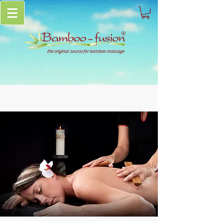
the original source for bamboo massage