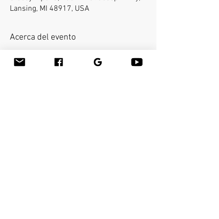
Lansing, MI 48917, USA
Acerca del evento
Bamboo-fusion On The Table is an
innovative way to provide Swedish or
deep tissue full body massage on the
table while reducing the stress on your
hands. You will learn a new way to give
effleurage and petrissage with warm
bamboo of different shapes and sizes in
the hand.
Compartir este evento