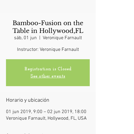
Bamboo-Fusion on the
Table in Hollywood,FL
sáb, 01 jun
  |  
Veronique Farnault
Instructor: Veronique Farnault
Registration is Closed
See other events
Horario y ubicación
01 jun 2019, 9:00 – 02 jun 2019, 18:00
Veronique Farnault, Hollywood, FL, USA