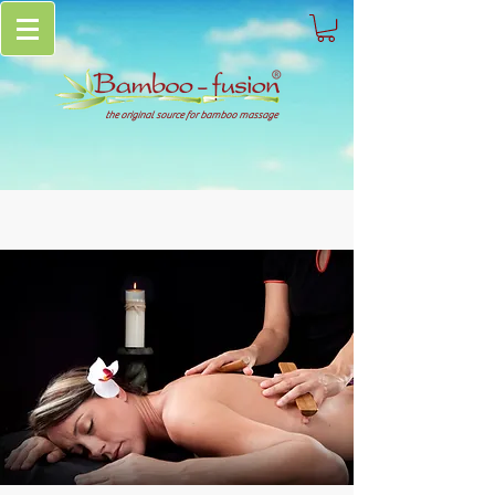
the original source for bamboo massage