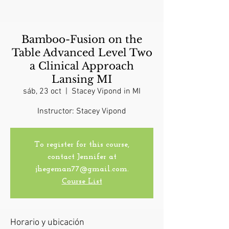
Bamboo-Fusion on the
Table Advanced Level Two
a Clinical Approach
Lansing MI
sáb, 23 oct
  |  
Stacey Vipond in MI
Instructor: Stacey Vipond
To register for this course,
contact Jennifer at
jhegeman77@gmail.com.
Course List
Horario y ubicación