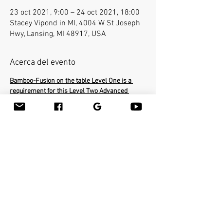
23 oct 2021, 9:00 – 24 oct 2021, 18:00
Stacey Vipond in MI, 4004 W St Joseph
Hwy, Lansing, MI 48917, USA
Acerca del evento
Bamboo-Fusion on the table Level One is a 
requirement for this Level Two Advanced 
class.
In the Advanced class you will learn how to 
use the bamboo sticks in a deepest way on a 
very specific areas of the body. The workshop 
will cover the entire body and you will be able 
to help clients with many conditions such as 
neck pain, frozen shoulders, sciatica etc...You 
will learn many therapeutic techniques such 
as releasing psoas with the bamboo stick. Earn 
16 CEU's.