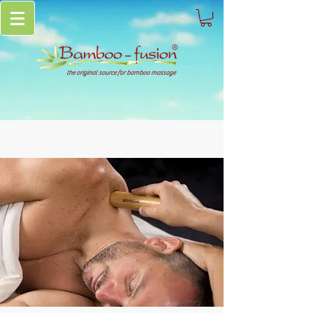
the original source for bamboo massage