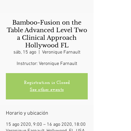
Bamboo-Fusion on the
Table Advanced Level Two
a Clinical Approach
Hollywood FL
sáb, 15 ago
  |  
Veronique Farnault
Instructor: Veronique Farnault
Registration is Closed
See other events
Horario y ubicación
15 ago 2020, 9:00 – 16 ago 2020, 18:00