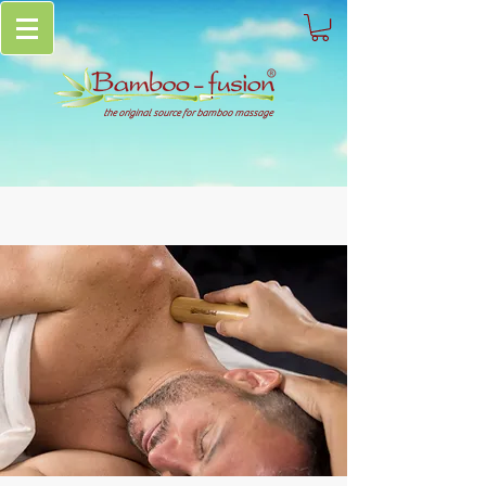
the original source for bamboo massage