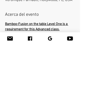
Veronique Farnault, Hollywood, FL, USA
Acerca del evento
Bamboo-Fusion on the table Level One is a 
requirement for this Advanced class.
In the Advanced class you will learn how to 
use the bamboo sticks in a deepest way on a 
very specific areas of the body. The workshop 
will cover the entire body and you will be able 
to help clients with many conditions such as 
neck pain, frozen shoulders, sciatica etc...You 
will learn many therapeutic techniques such 
as releasing psoas with the bamboo stick. You 
will earn 16 Continiung Education Credits.
Compartir este evento