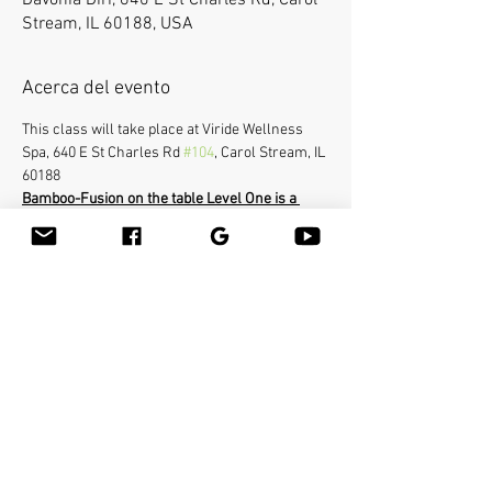
Davonia Dirr, 640 E St Charles Rd, Carol
Stream, IL 60188, USA
Acerca del evento
This class will take place at Viride Wellness 
Spa, 640 E St Charles Rd 
#104
, Carol Stream, IL 
60188
Bamboo-Fusion on the table Level One is a 
requirement for this Advanced class Level 
Two.
In the Advanced class you will learn how to 
use the bamboo sticks in a deepest way on a 
very specific areas of the body. The workshop 
will cover the entire body and you will be able 
to help clients with many conditions such as 
neck pain, frozen shoulders, sciatica etc...You 
will learn many therapeutic techniques such 
as releasing psoas with the bamboo stick.