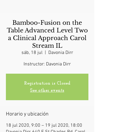
Bamboo-Fusion on the
Table Advanced Level Two
a Clinical Approach Carol
Stream IL
sáb, 18 jul
  |  
Davonia Dirr
Instructor: Davonia Dirr
Registration is Closed
See other events
Horario y ubicación
18 jul 2020, 9:00 – 19 jul 2020, 18:00