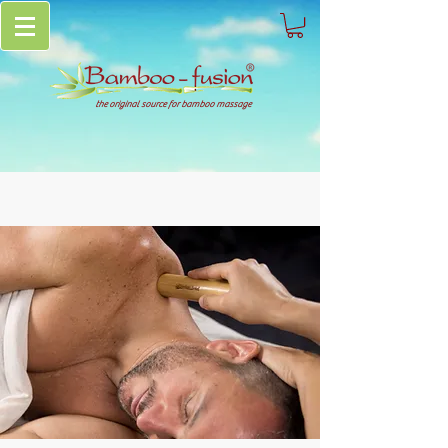
the original source for bamboo massage