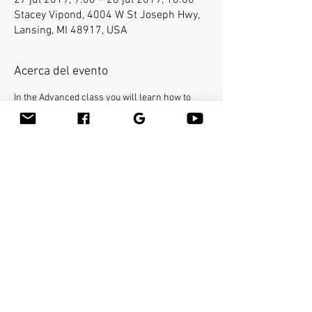
27 jul 2019, 9:00 – 28 jul 2019, 18:00
Stacey Vipond, 4004 W St Joseph Hwy,
Lansing, MI 48917, USA
Acerca del evento
In the Advanced class you will learn how to 
use the bamboo sticks in a deepest way on a 
very specific areas of the body. The workshop 
will cover the entire body and you will be able 
to help clients with many conditions such as 
neck pain, frozen shoulders, sciatica etc...You 
will learn many therapeutic techniques such 
as releasing psoas with the bamboo stick. The 
Bamboo-Fusion class on the table is required 
prior to the Advanced class. 
Compartir este evento