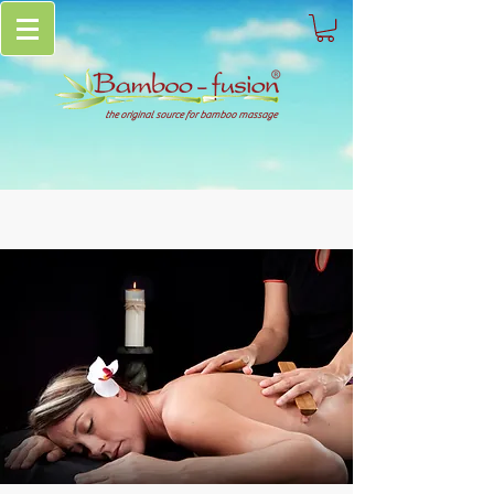
the original source for bamboo massage