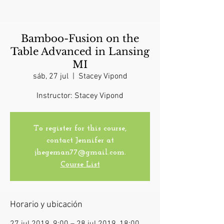
Bamboo-Fusion on the
Table Advanced in Lansing
MI
sáb, 27 jul
  |  
Stacey Vipond
Instructor: Stacey Vipond
To register for this course,
contact Jennifer at
jhegeman77@gmail.com.
Course List
Horario y ubicación