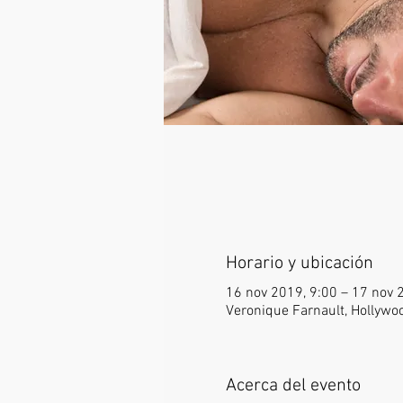
Horario y ubicación
16 nov 2019, 9:00 – 17 nov 
Veronique Farnault, Hollywo
Acerca del evento