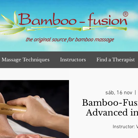
the original source for bamboo massage
Massage Techniques
Instructors
Find a Therapist
sáb, 16 nov
  | 
Bamboo-Fusi
Advanced i
Instructor: