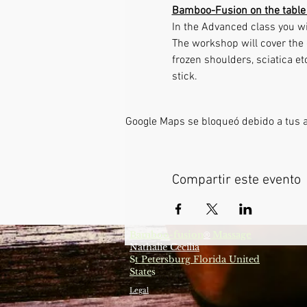
Bamboo-Fusion on the table 
In the Advanced class you wi
The workshop will cover the 
frozen shoulders, sciatica e
stick. 
Google Maps se bloqueó debido a tus aj
Compartir este evento
Bamboo-fusion
Massage
®
Nathalie Cecilia
S
t Petersburg Florida United
State
s
Legal