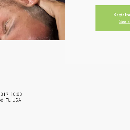
Registra
See o
2019, 18:00
od, FL, USA