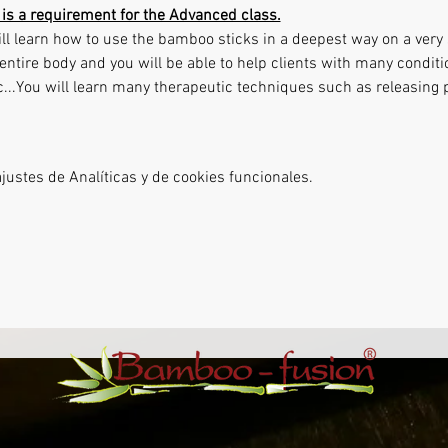
is a requirement for the Advanced class.
ll learn how to use the bamboo sticks in a deepest way on a very s
entire body and you will be able to help clients with many conditi
tc...You will learn many therapeutic techniques such as releasing
ustes de Analíticas y de cookies funcionales.