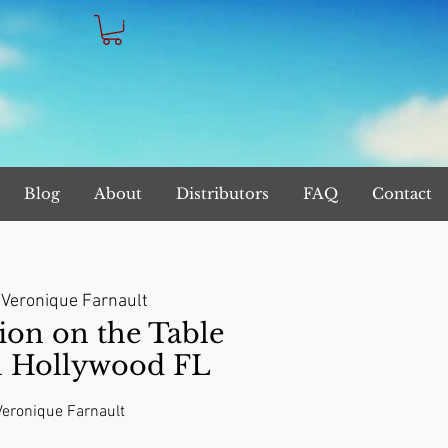
Blog
About
Distributors
FAQ
Contact
 
Veronique Farnault
on on the Table
n Hollywood FL
 Veronique Farnault