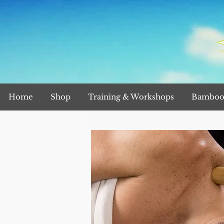
Home
Shop
Training & Workshops
Bamboo 