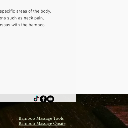
pecific areas of the body. 
ons such as neck pain, 
 psoas with the bamboo 
Bamboo Massage Tools
Bamboo Massage Onsite