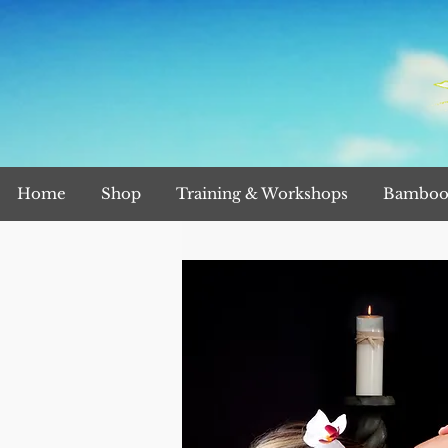
Home
Shop
Training & Workshops
Bamboo 