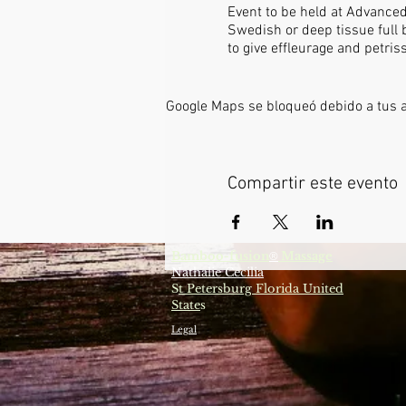
Event to be held at Advance
Swedish or deep tissue full 
to give effleurage and petri
Google Maps se bloqueó debido a tus aj
Compartir este evento
Bamboo-fusion
Massage
®
Nathalie Cecilia
S
t Petersburg Florida United
State
s
Legal