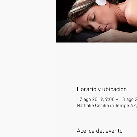
Horario y ubicación
17 ago 2019, 9:00 – 18 ago 
Nathalie Cecilia in Tempe A
Acerca del evento