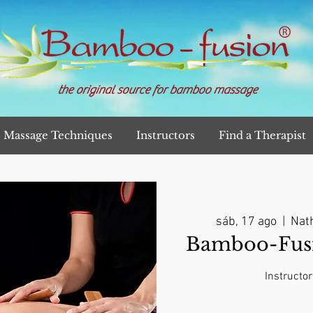
the original source for bamboo massage
Massage Techniques
Instructors
Find a Therapist
sáb, 17 ago
  |  
Nath
Bamboo-Fusi
Instructor