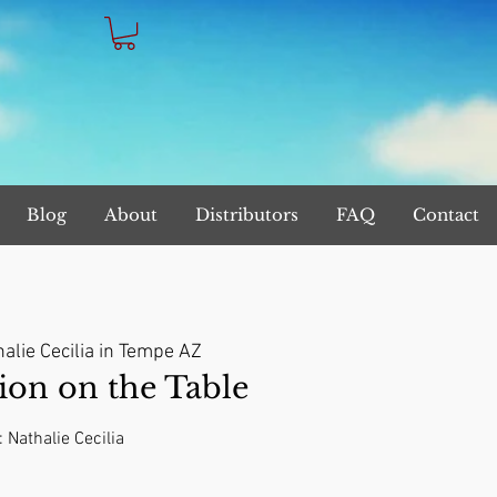
Blog
About
Distributors
FAQ
Contact
alie Cecilia in Tempe AZ
on on the Table
: Nathalie Cecilia