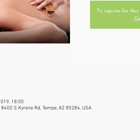
To register for this
Co
2019, 18:00
Z, 8400 S Kyrene Rd, Tempe, AZ 85284, USA