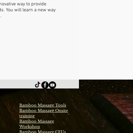
ovative way to provide
s. You will learn a new way
.
Bamboo Massage Tools
Bamboo Massage Onsite
training
Bamboo Massage
Workshop
Bamboo Massage CEUs