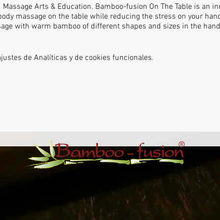
d Massage Arts & Education. Bamboo-fusion On The Table is an inn
body massage on the table while reducing the stress on your hand
ssage with warm bamboo of different shapes and sizes in the hand
ustes de Analíticas y de cookies funcionales.