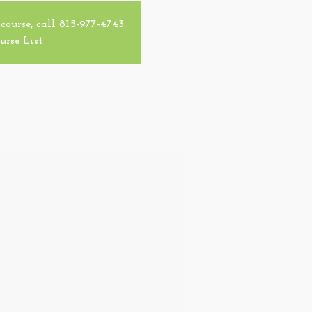
 course, call 815-977-4743.
urse List