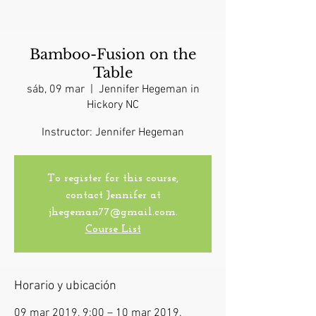
Bamboo-Fusion on the
Table
sáb, 09 mar
  |  
Jennifer Hegeman in
Hickory NC
Instructor: Jennifer Hegeman
To register for this course,
contact Jennifer at
jhegeman77@gmail.com.
Course List
Horario y ubicación
09 mar 2019, 9:00 – 10 mar 2019,