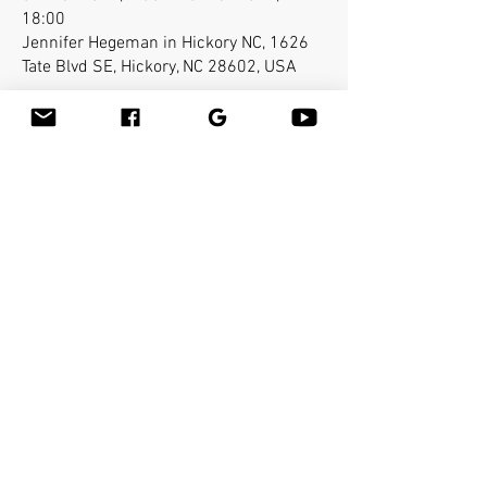
18:00
Jennifer Hegeman in Hickory NC, 1626
Tate Blvd SE, Hickory, NC 28602, USA
Acerca del evento
Leslie Titus, owner of "A Caring Touch 
Wellness" and Bamboo-fusion Instructor 
Jennifer Hegeman cordially invite you to 
Hickory, N.C. Class will take place at "A Caring 
Touch Wellness".
Compartir este evento
Bamboo Massage Tools
Bamboo-fusion
®
Massage