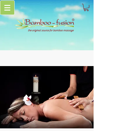
the original source for bamboo massage