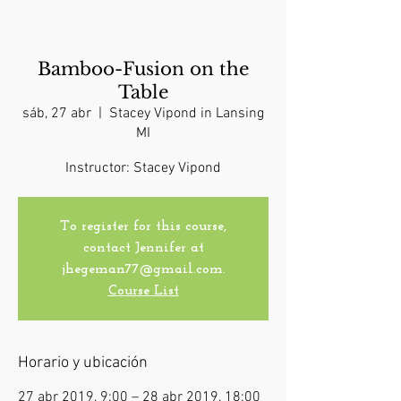
Bamboo-Fusion on the
Table
sáb, 27 abr
  |  
Stacey Vipond in Lansing
MI
Instructor: Stacey Vipond
To register for this course,
contact Jennifer at
jhegeman77@gmail.com.
Course List
Horario y ubicación
27 abr 2019, 9:00 – 28 abr 2019, 18:00