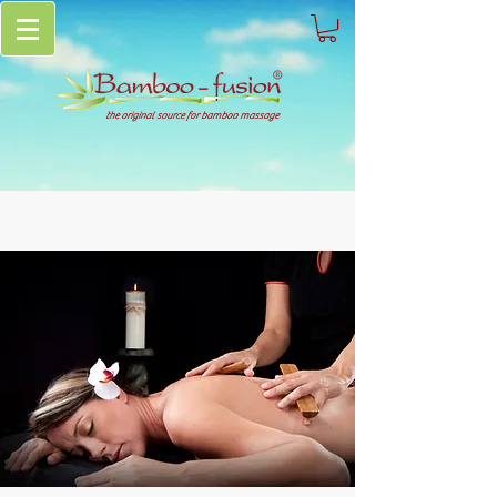
the original source for bamboo massage