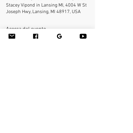
Stacey Vipond in Lansing MI, 4004 W St
Joseph Hwy, Lansing, MI 48917, USA
Acerca del evento
Bamboo-fusion On The Table is an innovative 
way to provide Swedish or deep tissue full body 
massage on the table while reducing the 
stress on your hands. You will learn a new way 
to give effleurage and petrissage with warm 
bamboo of different shapes and sizes in the 
hand. 
Compartir este evento