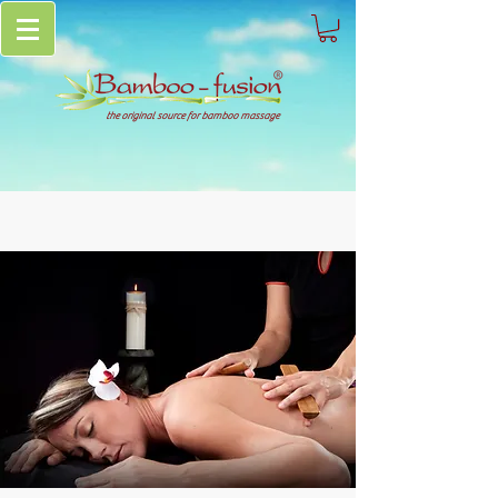
the original source for bamboo massage