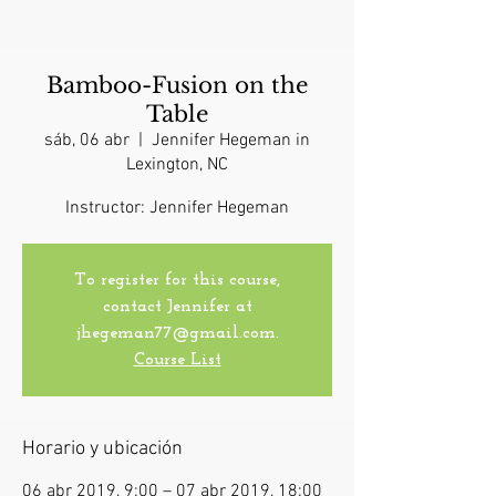
Bamboo-Fusion on the
Table
sáb, 06 abr
  |  
Jennifer Hegeman in
Lexington, NC
Instructor: Jennifer Hegeman
To register for this course,
contact Jennifer at
jhegeman77@gmail.com.
Course List
Horario y ubicación
06 abr 2019, 9:00 – 07 abr 2019, 18:00