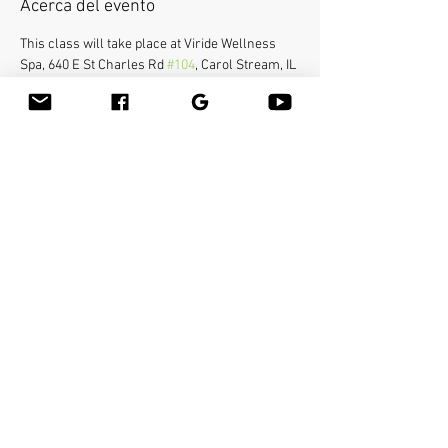
Acerca del evento
This class will take place at Viride Wellness 
Spa, 640 E St Charles Rd 
#104
, Carol Stream, IL 
60188.
Bamboo-fusion On The Table is an innovative 
way to provide Swedish or deep tissue full body 
massage on the table while reducing the 
stress on your hands. You will learn a new way 
to give effleurage and petrissage with warm 
bamboo of different shapes and sizes in the 
hand. 
Compartir este evento
Bamboo Massage Tools
Bamboo-fusion
®
Massage
Bamboo Massage Onsite