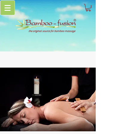
the original source for bamboo massage