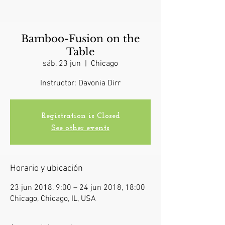
Bamboo-Fusion on the
Table
sáb, 23 jun
  |  
Chicago
Instructor: Davonia Dirr
Registration is Closed
See other events
Horario y ubicación
23 jun 2018, 9:00 – 24 jun 2018, 18:00
Chicago, Chicago, IL, USA