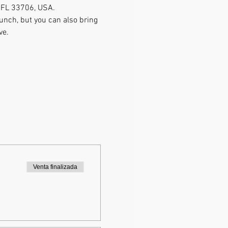
, FL 33706, USA.
lunch, but you can also bring 
ve. 
Venta finalizada