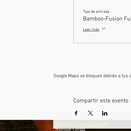
Tipo de entrada
Bamboo-Fusion Full
Leer más
Google Maps se bloqueó debido a tus aj
Compartir este evento
Bamboo-fusion
Massage
®
Nathalie Cecilia