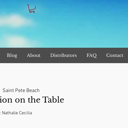
Blog
About
Distributors
FAQ
Contact
|  
Saint Pete Beach
on on the Table
: Nathalie Cecilia