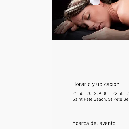
Horario y ubicación
21 abr 2018, 9:00 – 22 abr 
Saint Pete Beach, St Pete Be
Acerca del evento