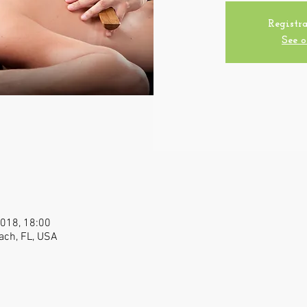
Registra
See o
2018, 18:00
ach, FL, USA