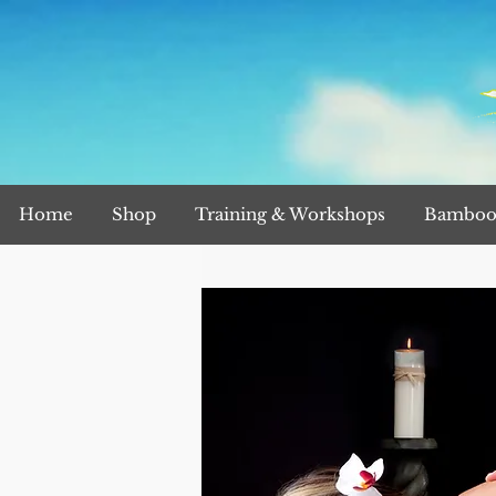
Home
Shop
Training & Workshops
Bamboo 