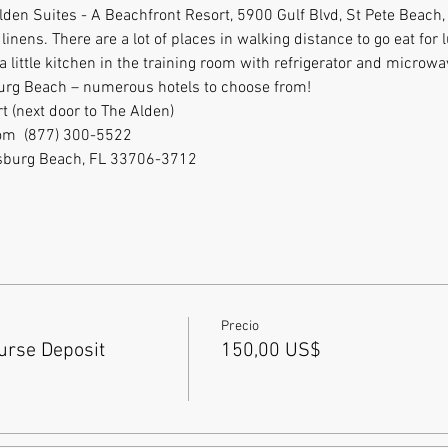
 Alden Suites - A Beachfront Resort, 5900 Gulf Blvd, St Pete Beach
inens. There are a lot of places in walking distance to go eat for 
little kitchen in the training room with refrigerator and microwa
burg Beach – numerous hotels to choose from!
t (next door to The Alden)
m  (877) 300-5522           
etersburg Beach, FL 33706-3712
Precio
rse Deposit
150,00 US$