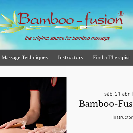
the original source for bamboo massage
Massage Techniques
Instructors
Find a Therapist
sáb, 21 abr
  
Bamboo-Fusi
Instructor