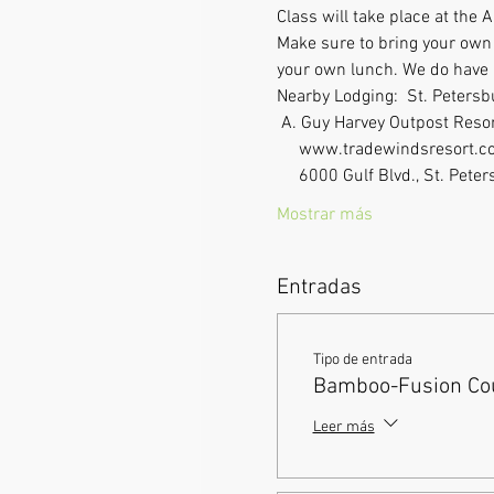
Class will take place at the
Make sure to bring your own l
your own lunch. We do have a 
Nearby Lodging:  St. Peters
 A. Guy Harvey Outpost Resor
     www.tradewindsresort.co
     6000 Gulf Blvd., St. P
Mostrar más
Entradas
Tipo de entrada
Bamboo-Fusion Cou
Leer más