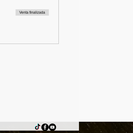
Venta finalizada