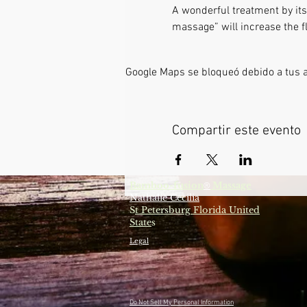
A wonderful treatment by itse
massage” will increase the fl
Google Maps se bloqueó debido a tus aj
Compartir este evento
Bamboo-fusion
Massage
®
Nathalie Cecilia
S
t Petersburg Florida United
State
s
Legal
Do Not Sell My Personal Information