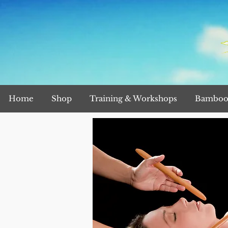
Home
Shop
Training & Workshops
Bamboo 