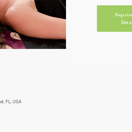
Registra
See o
od, FL, USA