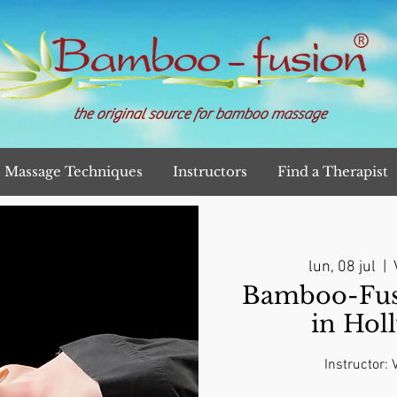
the original source for bamboo massage
Massage Techniques
Instructors
Find a Therapist
lun, 08 jul
  |  
Bamboo-Fusi
in Hol
Instructor: