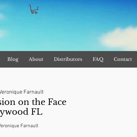
Blog
About
Distributors
FAQ
Contact
Veronique Farnault
on on the Face
lywood FL
 Veronique Farnault