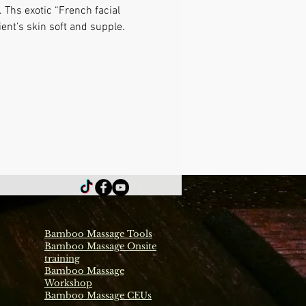
 Ths exotic “French facial 
ient’s skin soft and supple.
Bamboo Massage Tools
Bamboo Massage Onsite
training
Bamboo Massage
Workshop
Bamboo Massage CEUs