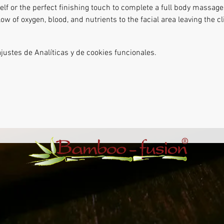
lf or the perfect finishing touch to complete a full body massage.
ow of oxygen, blood, and nutrients to the facial area leaving the cl
ustes de Analíticas y de cookies funcionales.