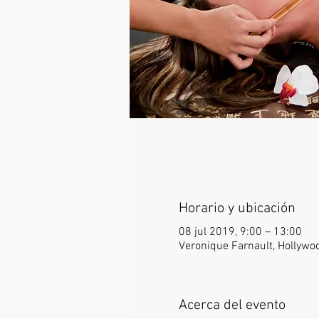
Horario y ubicación
08 jul 2019, 9:00 – 13:00
Veronique Farnault, Hollywo
Acerca del evento