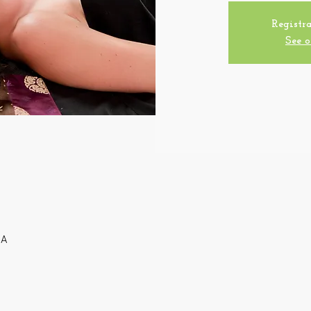
Registra
See o
SA