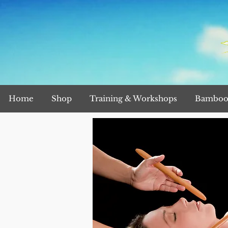
Home
Shop
Training & Workshops
Bamboo 