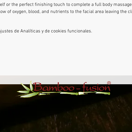
lf or the perfect finishing touch to complete a full body massage.
ow of oxygen, blood, and nutrients to the facial area leaving the cl
ustes de Analíticas y de cookies funcionales.