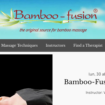
the original source for bamboo massage
Massage Techniques
Instructors
Find a Therapist
lun, 30 a
Bamboo-Fusi
Instructor: