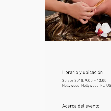
Horario y ubicación
30 abr 2018, 9:00 – 13:00
Hollywood, Hollywood, FL, U
Acerca del evento