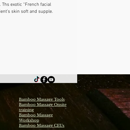
 Ths exotic “French facial 
ient’s skin soft and supple.
Bamboo Massage Tools
Bamboo Massage Onsite
training
Bamboo Massage
Workshop
Bamboo Massage CEUs