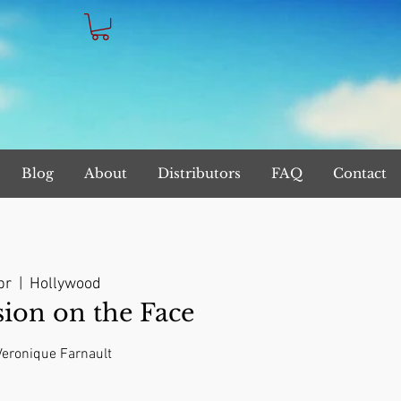
Blog
About
Distributors
FAQ
Contact
br
  |  
Hollywood
on on the Face
 Veronique Farnault