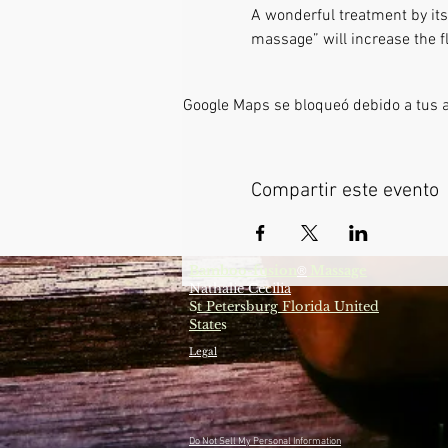
A wonderful treatment by itse
massage” will increase the fl
Google Maps se bloqueó debido a tus aj
Compartir este evento
Bamboo-fusion
Massage
®
Nathalie Cecilia
S
t Petersburg Florida United
State
s
Legal
Do Not Sell My Personal Information