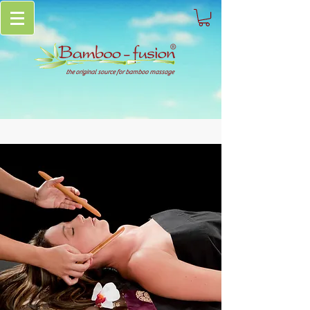
the original source for bamboo massage