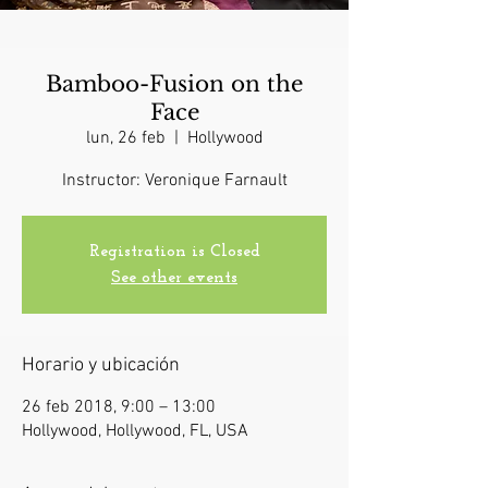
Bamboo-Fusion on the
Face
lun, 26 feb
  |  
Hollywood
Instructor: Veronique Farnault
Registration is Closed
See other events
Horario y ubicación
26 feb 2018, 9:00 – 13:00
Hollywood, Hollywood, FL, USA