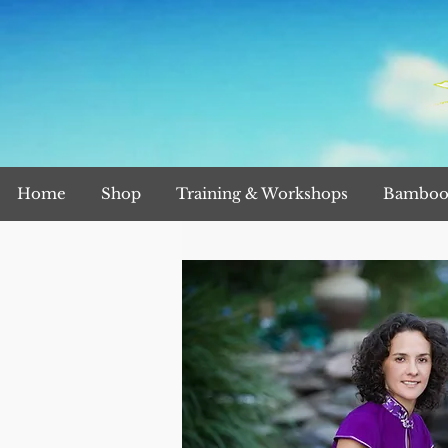
Home
Shop
Training & Workshops
Bamboo 