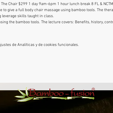
 The Chair $299 1 day 9am-6pm 1 hour lunch break 8 FL & NCTM
e to give a full body chair massage using bamboo tools. The therap
 leverage skills taught in class. 
ing the bamboo tools. The lecture covers: Benefits, history, cont
ustes de Analíticas y de cookies funcionales.