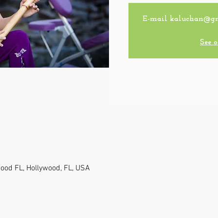
E-mail kaluchan@gmai
See o
wood FL, Hollywood, FL, USA