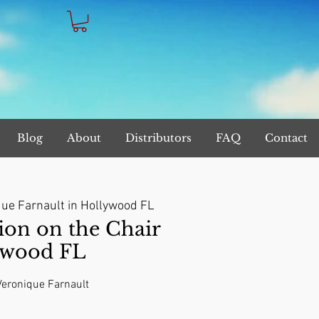
Blog
About
Distributors
FAQ
Contact
ue Farnault in Hollywood FL
on on the Chair
ywood FL
 Veronique Farnault