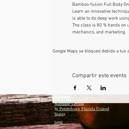
Bamboo-fusion Full Body On
Learn an innovative techniqu
is able to do deep work using
The class is 80 % hands on us
mechanics, and marketing.
Google Maps se bloqueó debido a tus aj
Compartir este evento
Bamboo-fusion
Massage
®
Nathalie Cecilia
S
t Petersburg Florida United
State
s
Legal