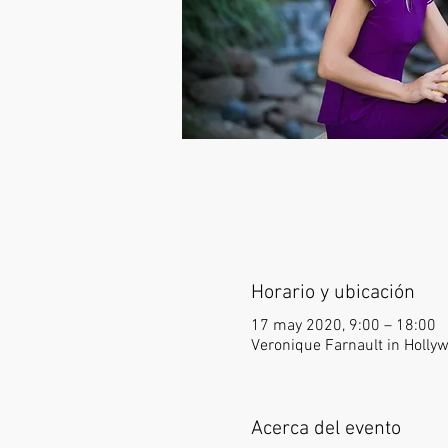
Horario y ubicación
17 may 2020, 9:00 – 18:00
Veronique Farnault in Holly
Acerca del evento