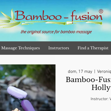
the original source for bamboo massage
Massage Techniques
Instructors
Find a Therapist
dom, 17 may
  |  
Veroniq
Bamboo-Fusi
Holl
Instructor: