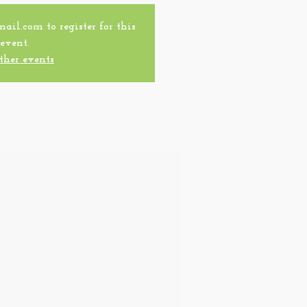
l.com to register for this
event.
ther events