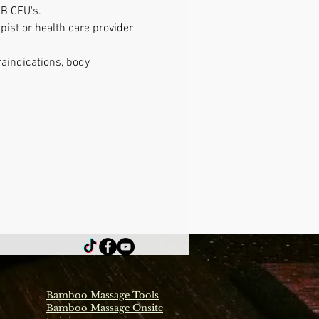
B CEU's. 
ist or health care provider 
raindications, body 
Bamboo Massage Tools
Bamboo Massage Onsite