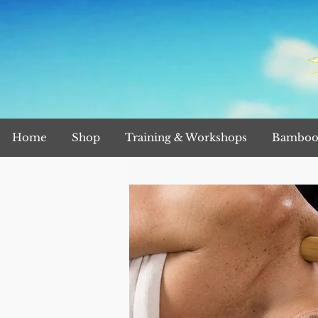
Home
Shop
Training & Workshops
Bamboo 