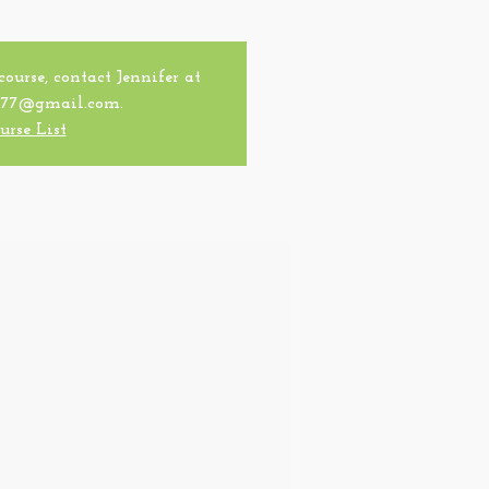
 course, contact Jennifer at
77@gmail.com.
urse List