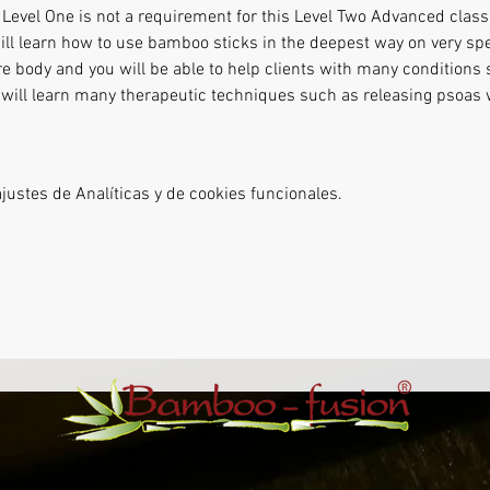
evel One is not a requirement for this Level Two Advanced class.
ill learn how to use bamboo sticks in the deepest way on very spec
re body and you will be able to help clients with many conditions 
ou will learn many therapeutic techniques such as releasing psoas
ustes de Analíticas y de cookies funcionales.