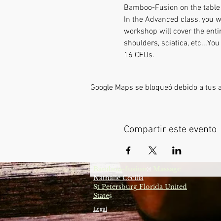
Bamboo-Fusion on the table L
In the Advanced class, you w
workshop will cover the enti
shoulders, sciatica, etc...Y
16 CEUs.
Google Maps se bloqueó debido a tus aj
Compartir este evento
Bamboo-fusion
Massage
®
Nathalie Cecilia
S
t Petersburg Florida United
State
s
Legal