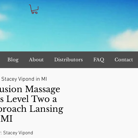
Blog
About
Distributors
FAQ
Contact
 
Stacey Vipond in MI
sion Massage
s Level Two a
proach Lansing
MI
r: Stacey Vipond