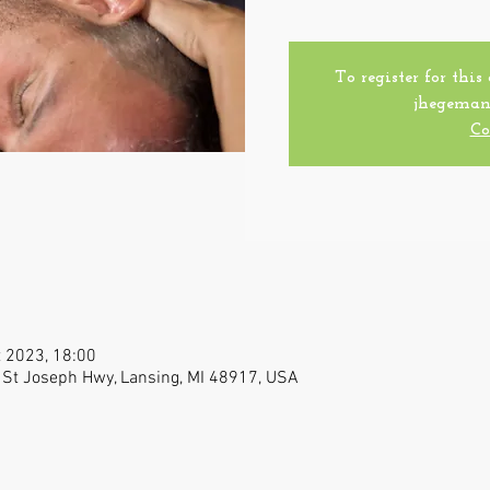
To register for this
jhegeman
Co
t 2023, 18:00
 St Joseph Hwy, Lansing, MI 48917, USA