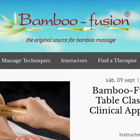
the original source for bamboo massage
Massage Techniques
Instructors
Find a Therapist
sáb, 09 sept
  | 
Bamboo-Fu
Table Clas
Clinical Ap
Instructo