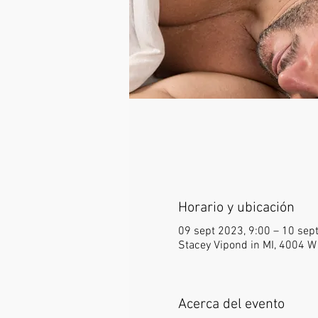
Horario y ubicación
09 sept 2023, 9:00 – 10 sep
Stacey Vipond in MI, 4004 W
Acerca del evento