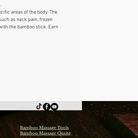
 
ific areas of the body. The 
such as neck pain, frozen 
 with the bamboo stick. Earn 
Bamboo Massage Tools
Bamboo Massage Onsite