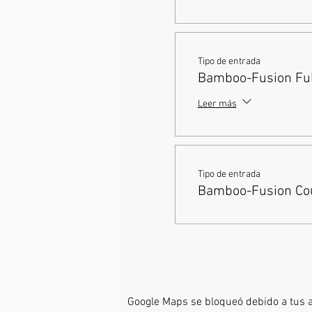
Tipo de entrada
Bamboo-Fusion Full
Leer más
Tipo de entrada
Bamboo-Fusion Cou
Google Maps se bloqueó debido a tus aj