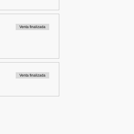
Venta finalizada
Venta finalizada