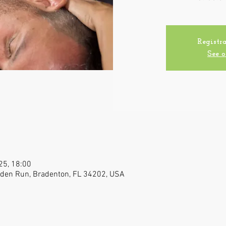
Registra
See o
025, 18:00
raden Run, Bradenton, FL 34202, USA