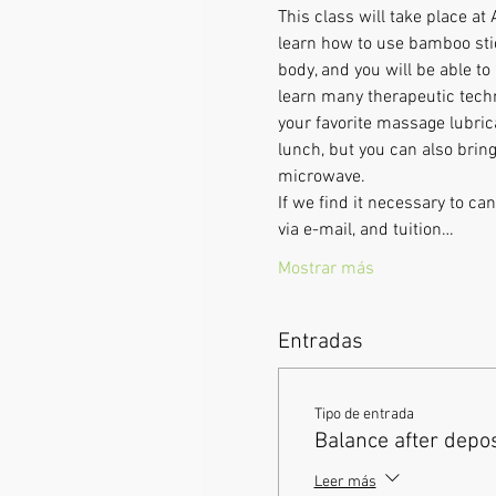
This class will take place at
learn how to use bamboo stic
body, and you will be able to
learn many therapeutic techn
your favorite massage lubrica
lunch, but you can also bring
microwave.      
If we find it necessary to c
via e-mail, and tuition…
Mostrar más
Entradas
Tipo de entrada
Balance after depos
Leer más