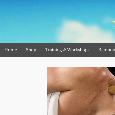
Home
Shop
Training & Workshops
Bamboo 