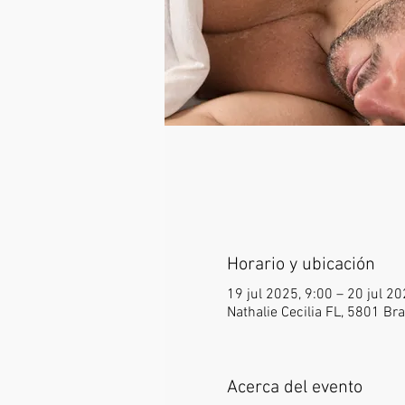
Horario y ubicación
19 jul 2025, 9:00 – 20 jul 2
Nathalie Cecilia FL, 5801 B
Acerca del evento