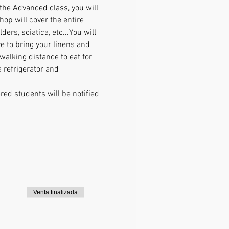
the Advanced class, you will 
op will cover the entire 
rs, sciatica, etc...You will 
 to bring your linens and 
walking distance to eat for 
 refrigerator and 
ed students will be notified 
Venta finalizada