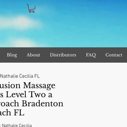
Blog
About
Distributors
FAQ
Contact
Nathalie Cecilia FL
sion Massage
s Level Two a
roach Bradenton
ach FL
: Nathalie Cecilia