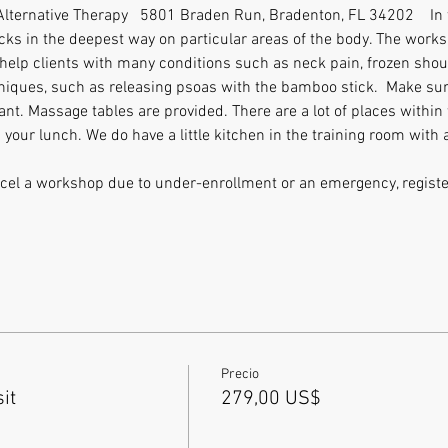
 Alternative Therapy   5801 Braden Run, Bradenton, FL 34202    In 
ks in the deepest way on particular areas of the body. The worksh
 help clients with many conditions such as neck pain, frozen shoulde
iques, such as releasing psoas with the bamboo stick.  Make sure
nt. Massage tables are provided. There are a lot of places within 
 your lunch. We do have a little kitchen in the training room with a
ancel a workshop due to under-enrollment or an emergency, register
Precio
it
279,00 US$