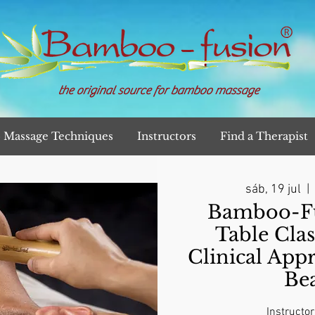
the original source for bamboo massage
Massage Techniques
Instructors
Find a Therapist
sáb, 19 jul
  |  
Bamboo-Fu
Table Clas
Clinical App
Be
Instructor