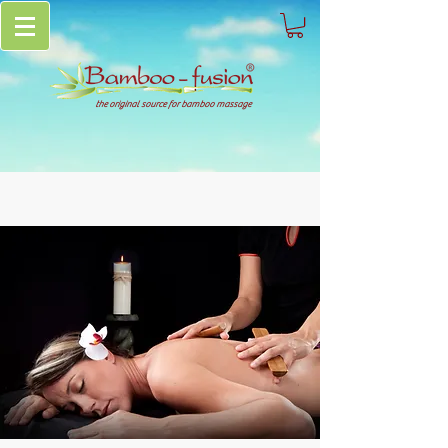
the original source for bamboo massage