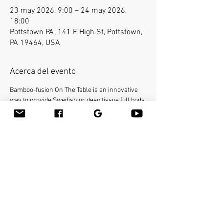
23 may 2026, 9:00 – 24 may 2026,
18:00
Pottstown PA, 141 E High St, Pottstown,
PA 19464, USA
Acerca del evento
Bamboo-fusion On The Table is an innovative 
way to provide Swedish or deep tissue full body 
massage on the table while reducing the 
stress on your hands. You will learn a new way 
to give effleurage and petrissage with warm 
bamboo of different shapes and sizes in the 
hand. 16 continuing education credit 
hours. Call Academy of Massage Therapy and 
Bodyworks 610-705-4401 or E-mail 
learnmassage@comcast.net
 for registration. 
Please provide your own linens and massage 
lubricant.