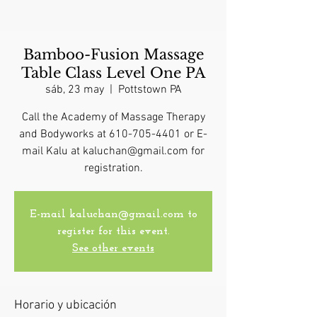
Bamboo-Fusion Massage
Table Class Level One PA
sáb, 23 may
  |  
Pottstown PA
Call the Academy of Massage Therapy
and Bodyworks at 610-705-4401 or E-
mail Kalu at kaluchan@gmail.com for
registration.
E-mail kaluchan@gmail.com to
register for this event.
See other events
Horario y ubicación