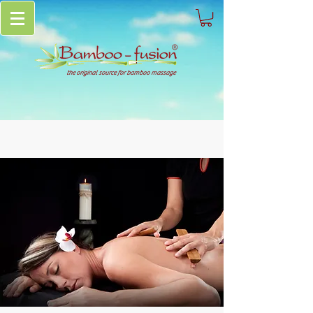
the original source for bamboo massage