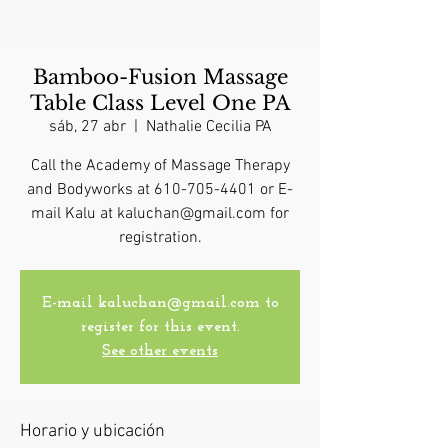
Bamboo-Fusion Massage
Table Class Level One PA
sáb, 27 abr
  |  
Nathalie Cecilia PA
Call the Academy of Massage Therapy
and Bodyworks at 610-705-4401 or E-
mail Kalu at kaluchan@gmail.com for
registration.
E-mail kaluchan@gmail.com to
register for this event.
See other events
Horario y ubicación