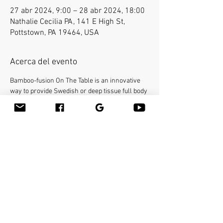
27 abr 2024, 9:00 – 28 abr 2024, 18:00
Nathalie Cecilia PA, 141 E High St,
Pottstown, PA 19464, USA
Acerca del evento
Bamboo-fusion On The Table is an innovative 
way to provide Swedish or deep tissue full body 
massage on the table while reducing the 
stress on your hands. You will learn a new way 
to give effleurage and petrissage with warm 
bamboo of different shapes and sizes in the 
hand. 16 continuing education credit 
hours. Call Academy of Massage Therapy and 
Bodyworks 610-705-4401 or E-mail Kalu at 
kaluchan@gmail.com for registration. Please 
provide your own linens and massage 
lubricant.