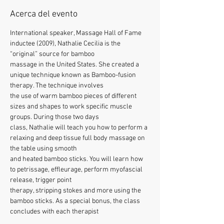
Acerca del evento
International speaker, Massage Hall of Fame 
inductee (2009), Nathalie Cecilia is the 
“original” source for bamboo
massage in the United States. She created a 
unique technique known as Bamboo-fusion 
therapy. The technique involves
the use of warm bamboo pieces of different 
sizes and shapes to work specific muscle 
groups. During those two days
class, Nathalie will teach you how to perform a 
relaxing and deep tissue full body massage on 
the table using smooth
and heated bamboo sticks. You will learn how 
to petrissage, effleurage, perform myofascial 
release, trigger point
therapy, stripping stokes and more using the 
bamboo sticks. As a special bonus, the class 
concludes with each therapist