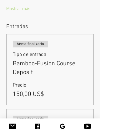
Mostrar más
Entradas
Venta finalizada
Tipo de entrada
Bamboo-Fusion Course
Deposit
Precio
150,00 US$
Venta finalizada
Tipo de entrada
Balance after deposit