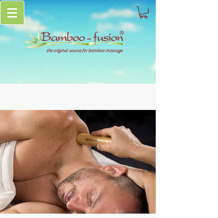
the original source for bamboo massage