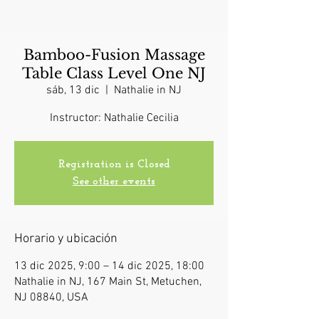
Bamboo-Fusion Massage
Table Class Level One NJ
sáb, 13 dic
  |  
Nathalie in NJ
Instructor: Nathalie Cecilia
Registration is Closed
See other events
Horario y ubicación
13 dic 2025, 9:00 – 14 dic 2025, 18:00
Nathalie in NJ, 167 Main St, Metuchen,
NJ 08840, USA