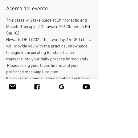
Acerca del evento
This class will take place at Chiropractic and 
Muscle Therapy of Delaware 256 Chapman Rd 
Ste 102
Newark, DE 19702 . This two-day, 16-CEU class 
will provide you with the practical knowledge 
to begin incorporating Bamboo-fusion 
massage into your daily practice immediately.  
 Please bring your table, linens and your 
preferred massage lubricant.    
If a workshop needs to be canceled due to low 
enrollment or an emergency, registered 
students will be informed through email, and 
their tuition will be refunded. Students who 
withdraw from a seminar will receive full 
credit applicable to another class. Bamboo-
fusion Massage is dedicated to protecting your 
privacy. We ensure that any personal 
information you provide remains confidential 
and will not be sold or shared. Your email 