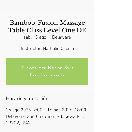
Bamboo-Fusion Massage
Table Class Level One DE
sáb, 15 ago
  |  
Delaware
Instructor: Nathalie Cecilia
Tickets Are Not on Sale
See other events
Horario y ubicación
15 ago 2026, 9:00 – 16 ago 2026, 18:00
Delaware, 256 Chapman Rd, Newark, DE
19702, USA