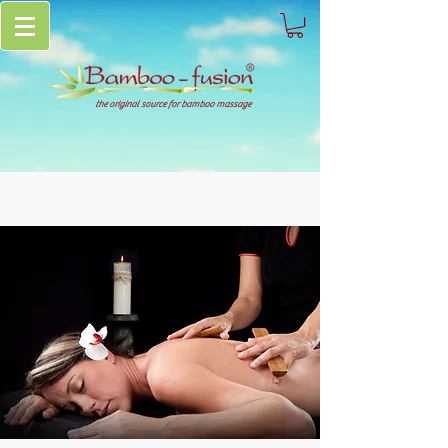
the original source for bamboo massage